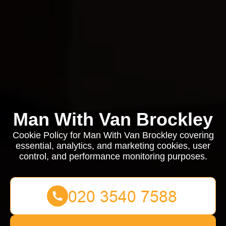
Man With Van Brockley
Cookie Policy for Man With Van Brockley covering
essential, analytics, and marketing cookies, user
control, and performance monitoring purposes.