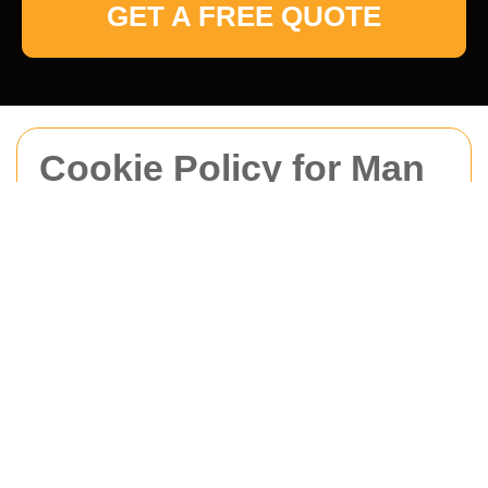
GET A FREE QUOTE
Cookie Policy for Man
With Van Brockley