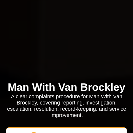
Man With Van Brockley
A clear complaints procedure for Man With Van
Brockley, covering reporting, investigation,
escalation, resolution, record-keeping, and service
improvement.