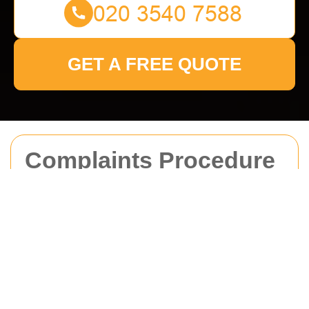
GET A FREE QUOTE
Complaints Procedure
for Man With Van
Brockley