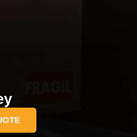
ey
UOTE