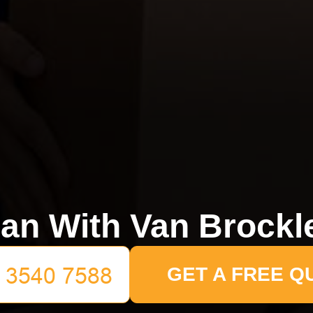
an With Van Brockl
GET A FREE Q