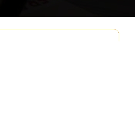
Email
Postcode to