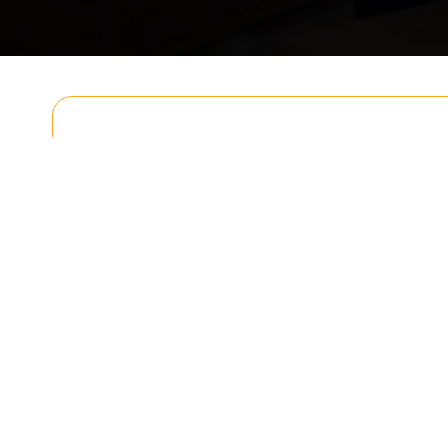
Get In T