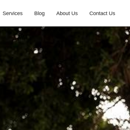
Services
Blog
About Us
Contact Us