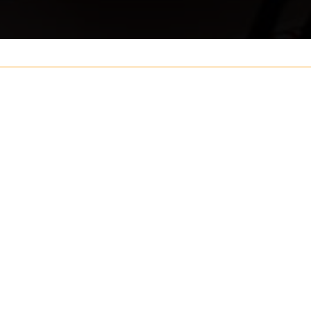
Your name
ouch
Postcode